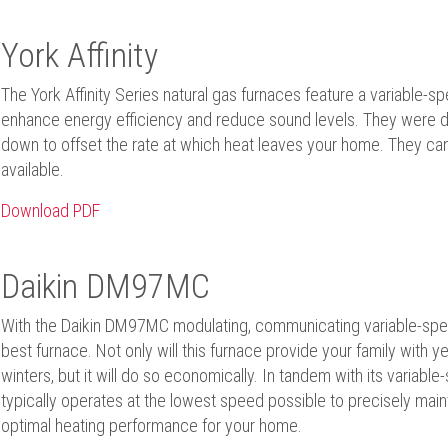
York Affinity
The York Affinity Series natural gas furnaces feature a variable-s
enhance energy efficiency and reduce sound levels. They were des
down to offset the rate at which heat leaves your home. They ca
available.
Download PDF
Daikin DM97MC
With the Daikin DM97MC modulating, communicating variable-spee
best furnace. Not only will this furnace provide your family with y
winters, but it will do so economically. In tandem with its variabl
typically operates at the lowest speed possible to precisely main
optimal heating performance for your home.