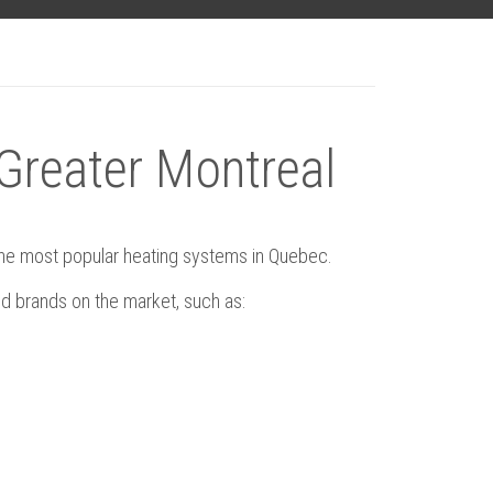
 Greater Montreal
 the most popular heating systems in Quebec.
d brands on the market, such as: