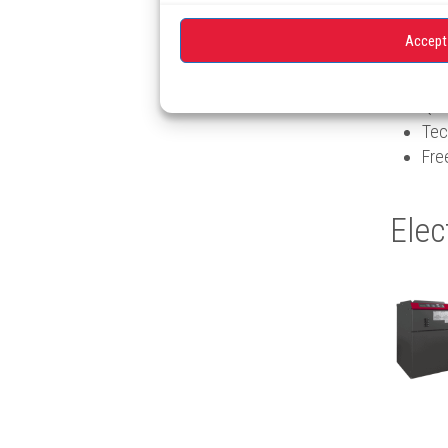
free pro
Accept
Qua
Tec
Fre
Elec