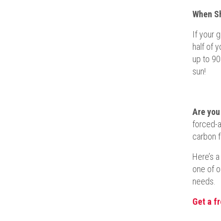
When Sh
If your 
half of 
up to 90
sun!
Are you
forced-a
carbon f
Here’s a
one of o
needs.
Get a f