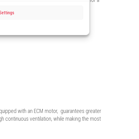
Settings
equipped with an ECM motor, guarantees greater
ugh continuous ventilation, while making the most