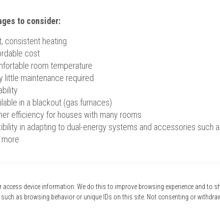
ges to consider:
t, consistent heating
ordable cost
fortable room temperature
y little maintenance required
bility
ilable in a blackout (gas furnaces)
her efficiency for houses with many rooms
ibility in adapting to dual-energy systems and accessories such as h
 more
 expert? We come to your house for free!
r access device information. We do this to improve browsing experience and to 
 such as browsing behavior or unique IDs on this site. Not consenting or withdra
ld you like to know more about electric or gas furnaces?
Expert advisors are trained to help you find the best furnace for