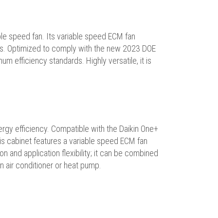
le speed fan. Its variable speed ECM fan
ies. Optimized to comply with the new 2023 DOE
m efficiency standards. Highly versatile, it is
ergy efficiency. Compatible with the Daikin One+
s cabinet features a variable speed ECM fan
n and application flexibility; it can be combined
an air conditioner or heat pump.