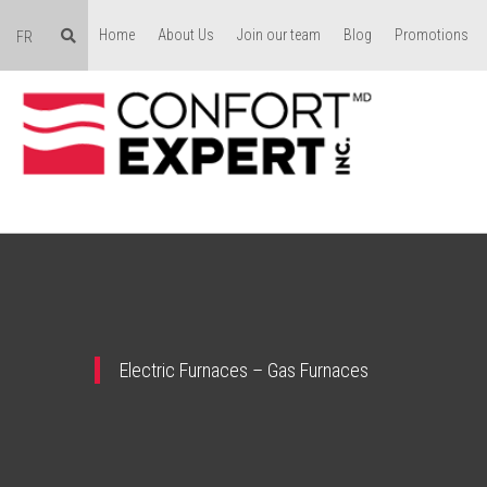
Home
About Us
Join our team
Blog
Promotions
FR
Electric Furnaces – Gas Furnaces