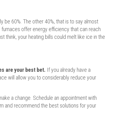
nly be 60%. The other 40%, that is to say almost
 furnaces offer energy efficiency that can reach
think, your heating bills could melt like ice in the
s are your best bet.
If you already have a
nace will allow you to considerably reduce your
to make a change. Schedule an appointment with
tem and recommend the best solutions for your