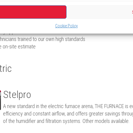
fessional quote with no obligation on your part.
Cookie Policy
lity appliances
hnicians trained to our own high standards
e on-site estimate
tric
Stelpro
A new standard in the electric furnace arena, THE FURNACE is 
efficiency and constant airflow, and offers greater savings thro
of the humidifier and filtration systems. Other models available.