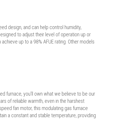
peed design, and can help control humidity,
igned to adjust their level of operation up or
n achieve up to a 98% AFUE rating. Other models
d furnace, you’ll own what we believe to be our
ears of reliable warmth, even in the harshest
e-speed fan motor, this modulating gas furnace
tain a constant and stable temperature, providing