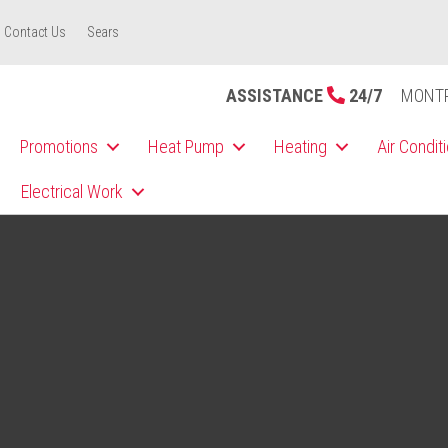
Contact Us
Sears
ASSISTANCE
24/7
MONT
Promotions
Heat Pump
Heating
Air Condit
Electrical Work