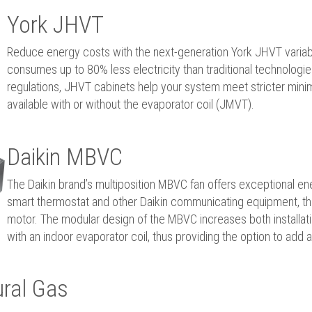
York JHVT
Reduce energy costs with the next-generation York JHVT variab
consumes up to 80% less electricity than traditional technolog
regulations, JHVT cabinets help your system meet stricter minimu
available with or without the evaporator coil (JMVT).
Daikin MBVC
The Daikin brand’s multiposition MBVC fan offers exceptional en
smart thermostat and other Daikin communicating equipment, thi
motor. The modular design of the MBVC increases both installatio
with an indoor evaporator coil, thus providing the option to add 
ral Gas