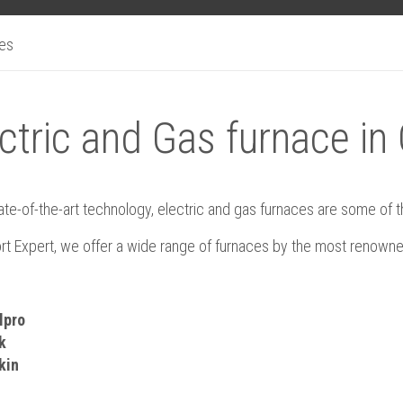
ces
ctric and Gas furnace in
ate-of-the-art technology, electric and gas furnaces are some of
rt Expert, we offer a wide range of furnaces by the most renowne
lpro
k
kin