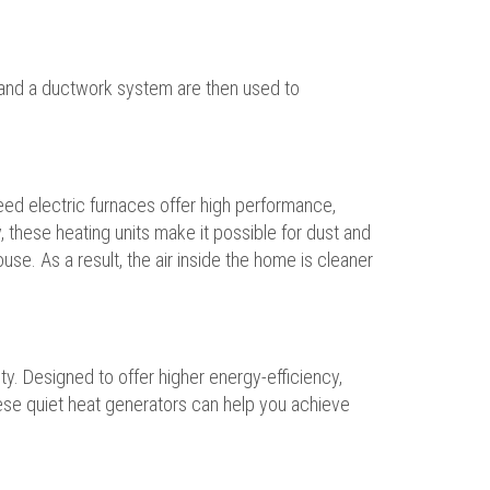
n and a ductwork system are then used to
peed electric furnaces offer high performance,
 these heating units make it possible for dust and
use. As a result, the air inside the home is cleaner
ty. Designed to offer higher energy-efficiency,
hese quiet heat generators can help you achieve