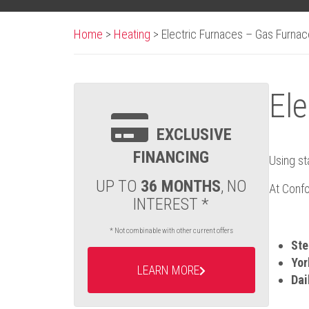
Home
>
Heating
>
Electric Furnaces – Gas Furna
Ele
EXCLUSIVE
FINANCING
Using st
UP TO
36 MONTHS
, NO
At Confo
INTEREST *
* Not combinable with other current offers
Ste
Yor
LEARN MORE
Dai