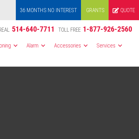
36 MONTHS NO INTEREST
GRANTS
QUOTE
514-640-7711
1-877-926-2560
REAL
TOLL FREE
ioning
Alarm
Accessories
Services