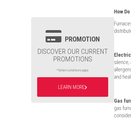
How Do 
Furnaces
distribu
PROMOTION
DISCOVER OUR CURRENT
Electri
PROMOTIONS
silence,
allergen
*Certain conditions apply
and healt
LEARN MORE
Gas fur
gas furn
consider