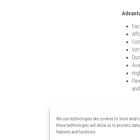
Advanta
Fas
Aff
Com
Ver
Dura
Ava
Hig
Flex
and
Need an
We use technologies like cookies to store and/o
these technologies will allow us to process data
Wou
features and functions.
Confort 