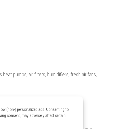
eat pumps, air filters, humidifiers, fresh air fans,
show (non-) personalized ads. Consenting to
wing consent, may adversely affect certain
 your home. Our experts come to your home for a