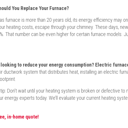
ould You Replace Your Furnace?
gas furnace is more than 20 years old, its energy efficiency may o
your heating costs, escape through your chimney. These days, new
%. That number can be even higher for certain furnace models. Just 
 looking to reduce your energy consumption? Electric furnace
ir ductwork system that distributes heat, installing an electric fur
ootprint.
 tip: Don’t wait until your heating system is broken or defective 
ur energy experts today. We’ll evaluate your current heating sys
ree, in-home quote!