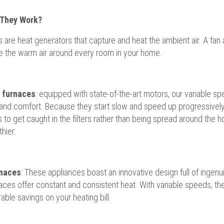
They Work?
 are heat generators that capture and heat the ambient air. A fa
te the warm air around every room in your home.
c furnaces
: equipped with state-of-the-art motors, our variable s
 and comfort. Because they start slow and speed up progressively,
s to get caught in the filters rather than being spread around the ho
hier.
naces
: These appliances boast an innovative design full of ingenui
aces offer constant and consistent heat. With variable speeds, t
able savings on your heating bill.