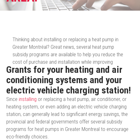
Thinking about installing or replacing a heat pump in
Greater Montréal? Great news, several heat pump
subsidy programs are available to help you reduce the
cost of purchase and installation while improving
Grants for your heating and air
conditioning systems and your
electric vehicle charging station!
Since
installing
or replacing a heat pump, air conditioner, or
heating system, or even adding an electric vehicle charging
station, can generally lead to significant energy savings, the
provincial and federal governments offer several subsidy
programs for heat pumps in Greater Montreal to encourage
eco-friendly choices.