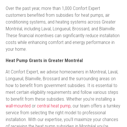
Over the past year, more than 1,000 Confort Expert
customers benefited from subsidies for heat pumps, air
conditioning systems, and heating systems across Greater
Montréal, including Laval, Longueuil, Brossard, and Blainville.
These financial incentives can significantly reduce installation
costs while enhancing comfort and energy performance in
your home.
Heat Pump Grants in Greater Montréal
At Confort Expert, we advise homeowners in Montreal, Laval,
Longueuil, Blainville, Brossard and the surrounding areas on
how to benefit from government subsidies. It is essential to
meet certain eligibility requirements and follow various steps
to benefit from these subsidies. Whether you’re installing a
wall-mounted
or
central heat pump
, our team offers a turnkey
service from selecting the right model to professional
installation. With our expertise, you’ll maximize your chances
of receiving the heat pump subsidies in Montréal you’re