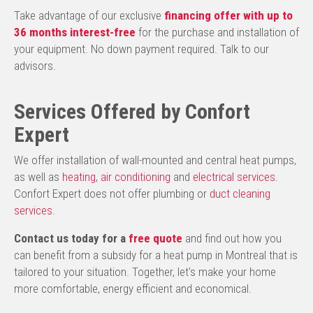
Take advantage of our exclusive
financing offer with up to
36 months interest-free
for the purchase and installation of
your equipment. No down payment required. Talk to our
advisors.
Services Offered by Confort
Expert
We offer installation of wall-mounted and central heat pumps,
as well as
heating
,
air conditioning
and
electrical services
.
Confort Expert does not offer plumbing or
duct cleaning
services
.
Contact us today for a
free quote
and find out how you
can benefit from a subsidy for a heat pump in Montreal that is
tailored to your situation. Together, let's make your home
more comfortable, energy efficient and economical.