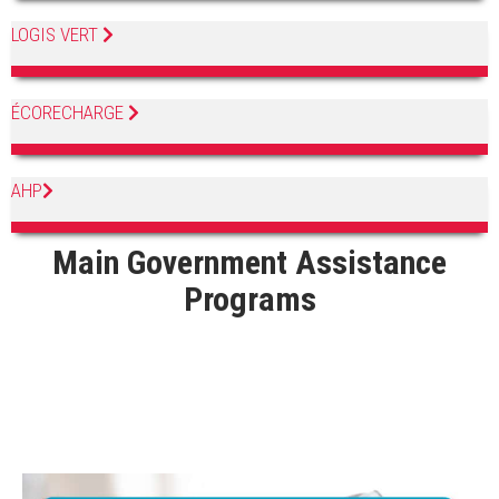
LOGIS VERT
ÉCORECHARGE
AHP
Main Government Assistance
Programs