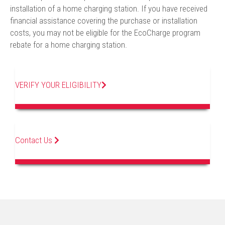
installation of a home charging station. If you have received
financial assistance covering the purchase or installation
costs, you may not be eligible for the EcoCharge program
rebate for a home charging station.
VERIFY YOUR ELIGIBILITY
Contact Us