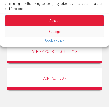
consenting or withdrawing consent, may adversely affect certain features
and functions.
Accept
Settings
Cookie Policy
VERIFY YOUR ELIGIBILITY
>
CONTACT US
>