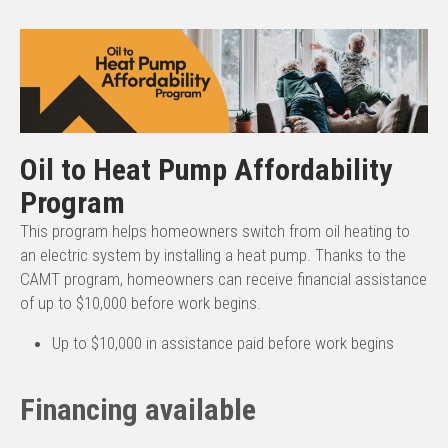
Oil to Heat Pump Affordability
Program
This program helps homeowners switch from oil heating to
an electric system by installing a heat pump. Thanks to the
CAMT program, homeowners can receive financial assistance
of up to $10,000 before work begins.
Up to $10,000 in assistance paid before work begins
Financing available