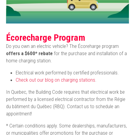
Écorecharge Program
Do you own an electric vehicle? The Écoreharge program
offers a $600* rebate
for the purchase and installation of a
home charging station.
Electrical work performed by certified professionals.
Check out our blog on charging stations
.
In Quebec, the Building Code requires that electrical work be
performed by a licensed electrical contractor from the Régie
du bâtiment du Québec (RBQ). Contact us to schedule an
appointment!
* Certain conditions apply. Some dealerships, manufacturers,
or municipalities offer promotions for the purchase or