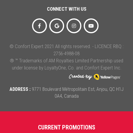
CONNECT WITH US
© Confort Expert 2021 All rights reserved. - LICENCE RBQ :
2756-4988-08
® ™ Trademarks of AM Royalties Limited Partnership used
under license by LoyaltyOne, Co. and Confort Expert Inc.
ADDRESS :
9771 Boulevard Métropolitain Est, Anjou, QC H1J
0A4, Canada
CURRENT PROMOTIONS