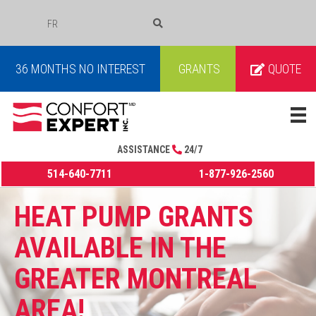
FR
COURRIEL
36 MONTHS NO INTEREST
GRANTS
QUOTE
ASSISTANCE
24/7
514-640-7711
1-877-926-2560
HEAT PUMP GRANTS
AVAILABLE IN THE
GREATER MONTREAL
AREA!