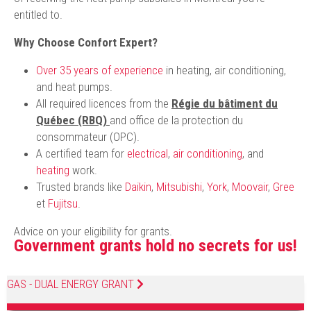
entitled to.
Why Choose Confort Expert?
Over 35 years of experience
in heating, air conditioning,
and heat pumps.
All required licences from the
Régie du bâtiment du
Québec (RBQ)
and office de la protection du
consommateur (OPC).
A certified team for
electrical
,
air conditioning
, and
heating
work.
Trusted brands like
Daikin
,
Mitsubishi
,
York
,
Moovair
,
Gree
et
Fujitsu
.
Advice on your eligibility for grants.
Government grants hold no secrets for us!
GAS - DUAL ENERGY GRANT