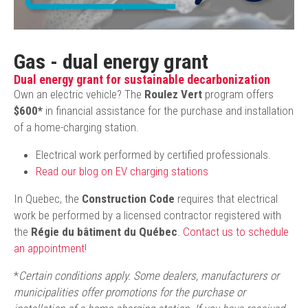
Gas - dual energy grant
Dual energy grant for sustainable decarbonization
Own an electric vehicle? The
Roulez Vert
program offers
$600*
in financial assistance for the purchase and installation
of a home-charging station.
Electrical work performed by certified professionals.
Read our blog on EV charging stations
In Quebec, the
Construction Code
requires that electrical
work be performed by a licensed contractor registered with
the
Régie du bâtiment du Québec
.
Contact us to schedule
an appointment
!
*
Certain conditions apply. Some dealers, manufacturers or
municipalities offer promotions for the purchase or