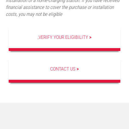
installation of a home-charging station. If you have received
financial assistance to cover the purchase or installation
costs, you may not be eligible
,VERIFY YOUR ELIGIBILITY
>
CONTACT US
>