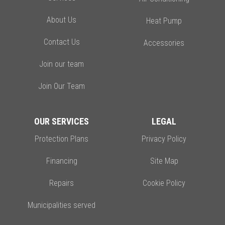
About Us
Heat Pump
Contact Us
Accessories
Join our team
Join Our Team
OUR SERVICES
LEGAL
Protection Plans
Privacy Policy
Financing
Site Map
Repairs
Cookie Policy
Municipalities served