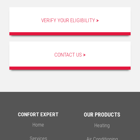
VERIFY YOUR ELIGIBILITY
>
CONTACT US
>
CONFORT EXPERT
OUR PRODUCTS
Home
Heating
Services
Air Conditioning