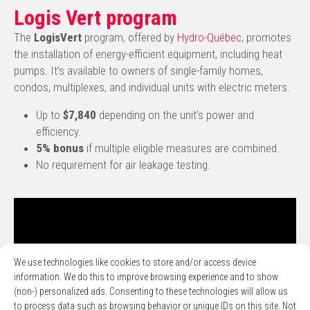
Logis Vert program
The
LogisVert
program, offered by
Hydro-Québec
, promotes
the installation of energy-efficient equipment, including heat
pumps. It’s available to owners of single-family homes,
condos, multiplexes, and individual units with electric meters.
Up to
$7,840
depending on the unit’s power and
efficiency.
5% bonus
if multiple eligible measures are combined.
No requirement for air leakage testing.
We use technologies like cookies to store and/or access device
information. We do this to improve browsing experience and to show
(non-) personalized ads. Consenting to these technologies will allow us
to process data such as browsing behavior or unique IDs on this site. Not