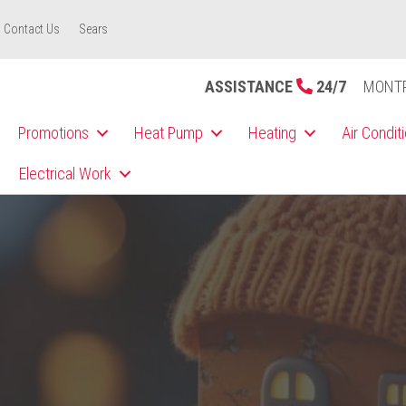
Contact Us
Sears
ASSISTANCE
24/7
MONT
Promotions
Heat Pump
Heating
Air Condit
Electrical Work