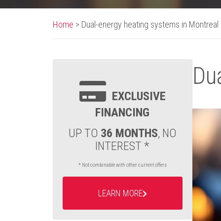
Home
>
Dual-energy heating systems in Montreal
Dua
EXCLUSIVE
FINANCING
UP TO
36 MONTHS
, NO
INTEREST *
* Not combinable with other current offers
LEARN MORE