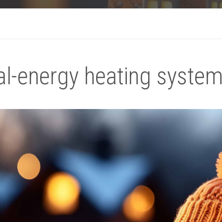
l-energy heating system