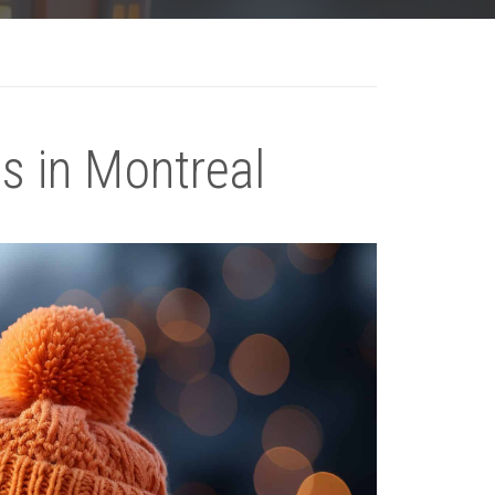
s in Montreal