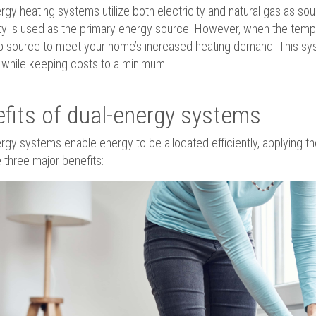
rgy heating systems utilize both electricity and natural gas as so
ity is used as the primary energy source. However, when the temp
 source to meet your home’s increased heating demand. This sys
while keeping costs to a minimum.
fits of dual-energy systems
rgy systems enable energy to be allocated efficiently, applying the 
 three major benefits: