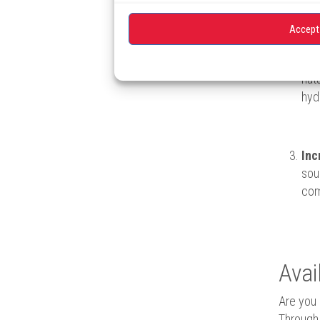
bil
Accept
Red
nat
hyd
Inc
sou
com
Avai
Are you 
Through 