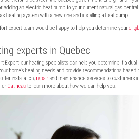
or adding an electric heat pump to your current natural gas centra
gas heating system with a new one and installing a heat pump.
ort Expert team would be happy to help you determine your
eligib
ing experts in Quebec
rt Expert, our heating specialists can help you determine if a dual-
your home’s heating needs and provide recommendations based o
ffer installation,
repair
and maintenance services to customers in 
l
or
Gatineau
to learn more about how we can help you.