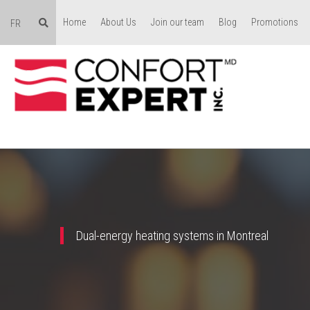
Home
About Us
Join our team
Blog
Promotions
FR
Dual-energy heating systems in Montreal