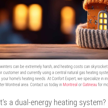
inters can be extremely harsh, and heating costs can skyrocket d
ir customer and currently using a central natural gas heating sys
 your home’s heating needs. At Confort Expert, we specialize in ins
ter Montreal area. Contact us today in
Montreal
or
Gatineau
for mo
’s a dual-energy heating system?