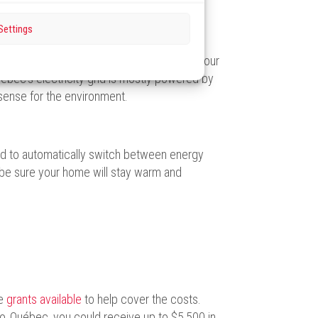
Settings
l-energy heating system, you can reduce your
ebec’s electricity grid is mostly powered by
 sense for the environment.
d to automatically switch between energy
be sure your home will stay warm and
re
grants available
to help cover the costs.
‑Québec, you could receive up to $5,500 in