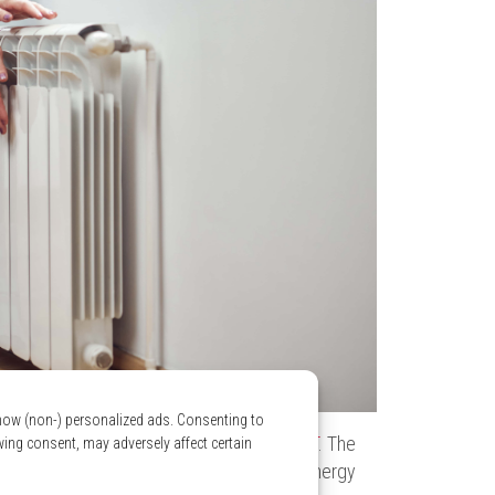
show (non-) personalized ads. Consenting to
em, you gain access to
Logis Vert’s Rate DT
. The
wing consent, may adversely affect certain
ans you achieve recurring savings on your energy