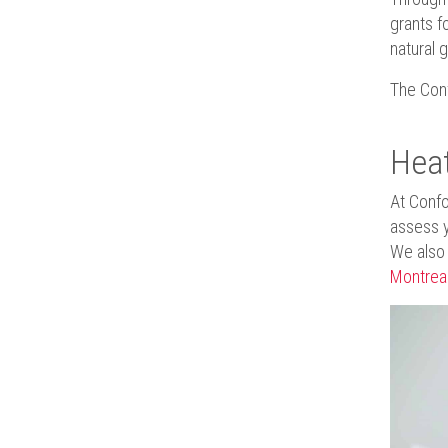
grants f
natural 
The Conf
Heat
At Confo
assess 
We also o
Montrea