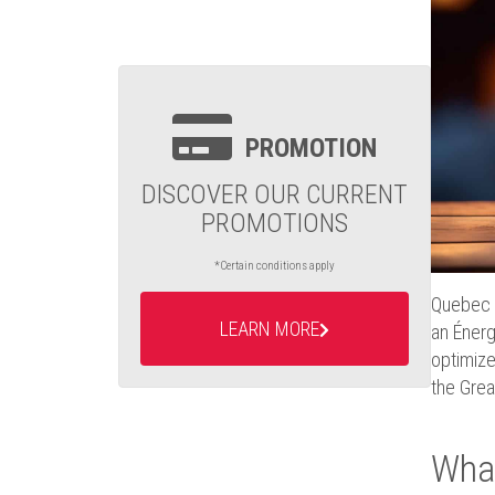
PROMOTION
DISCOVER OUR CURRENT
PROMOTIONS
*Certain conditions apply
Quebec w
LEARN MORE
an Énerg
optimize
the Grea
What