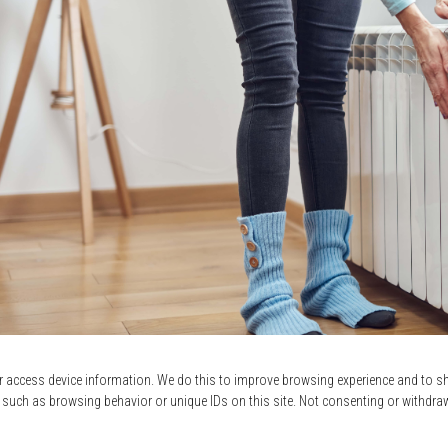
r access device information. We do this to improve browsing experience and to 
er energy bills.
When you switch to a dual-energy heating syst
 such as browsing behavior or unique IDs on this site. Not consenting or withdra
rage Rate DT is lower than Logis Vert’s first-tier rates, which me