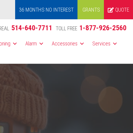
36 MONTHS NO INTEREST
GRANTS
QUOTE
514-640-7711
1-877-926-2560
REAL
TOLL FREE
ioning
Alarm
Accessories
Services