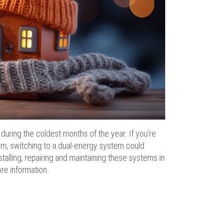
uring the coldest months of the year. If you’re
tem, switching to a dual-energy system could
talling, repairing and maintaining these systems in
re information.