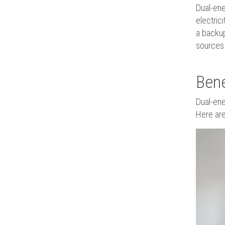
Dual-ene
electric
a backup
sources 
Bene
Dual-ene
Here are