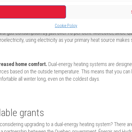
ls while keeping your home warm and comfortable.
uced greenhouse gas emissions (GHG).
By switching to a dua
Cookie Policy
ural gas consumption by just over 70 per cent. Moreover, since Qu
roelectricity, using electricity as your primary heat source makes
reased home comfort.
Dual-energy heating systems are designe
rces based on the outside temperature. This means that you can 
fortable all winter long, even on the coldest days.
lable grants
considering upgrading to a dual-energy heating system? There a
a partnership between the Quebec government, Énergir and Hydro