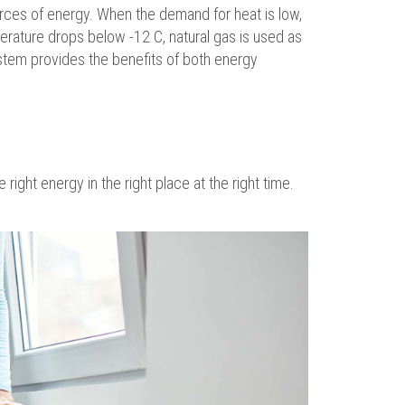
urces of energy. When the demand for heat is low,
erature drops below -12 C, natural gas is used as
tem provides the benefits of both energy
right energy in the right place at the right time.