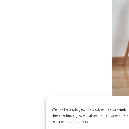
We use technologies like cookies to store and/o
Low
these technologies will allow us to process data
features and functions.
ave