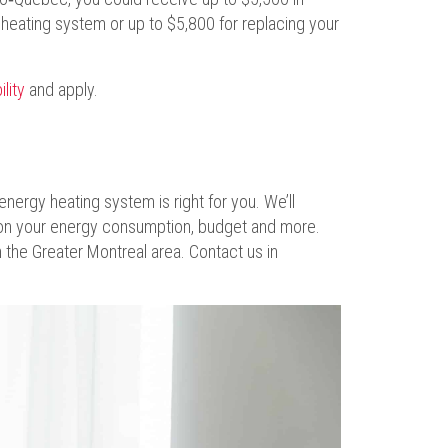
l heating system or up to $5,800 for replacing your
ility
and apply.
energy heating system is right for you. We’ll
n your energy consumption, budget and more.
the Greater Montreal area. Contact us in