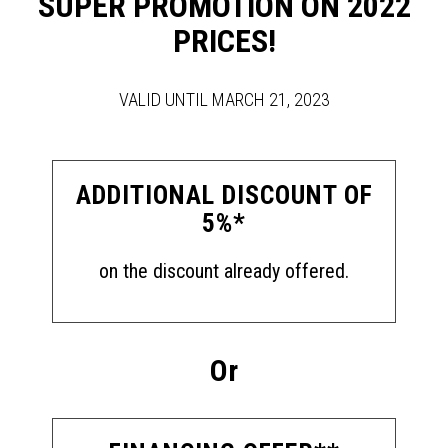
SUPER PROMOTION ON 2022
PRICES!
VALID UNTIL MARCH 21, 2023
ADDITIONAL DISCOUNT OF
5%*
on the discount already offered.
Or