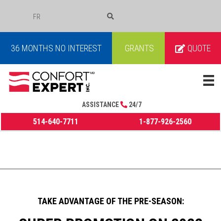
FR
COURRIEL
36 MONTHS NO INTEREST
GRANTS
QUOTE
ASSISTANCE
24/7
514-640-7711
1-877-926-2560
TAKE ADVANTAGE OF THE PRE-SEASON: