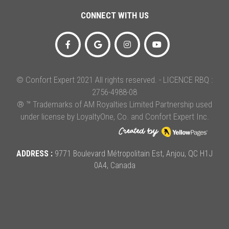
CONNECT WITH US
© Confort Expert 2021 All rights reserved. - LICENCE RBQ :
2756-4988-08
® ™ Trademarks of AM Royalties Limited Partnership used
under license by LoyaltyOne, Co. and Confort Expert Inc.
ADDRESS :
9771 Boulevard Métropolitain Est, Anjou, QC H1J
0A4, Canada