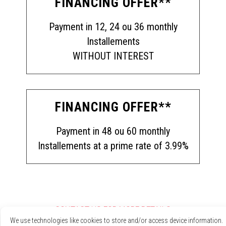
FINANCING OFFER**
Payment in 12, 24 ou 36 monthly
Installements
WITHOUT INTEREST
FINANCING OFFER**
Payment in 48 ou 60 monthly
Installements at a prime rate of 3.99%
CONTACT US FOR MORE DETAILS
We use technologies like cookies to store and/or access device information.