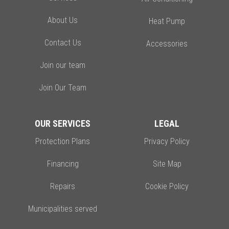
About Us
Heat Pump
Contact Us
Accessories
Join our team
Join Our Team
OUR SERVICES
LEGAL
Protection Plans
Privacy Policy
Financing
Site Map
Repairs
Cookie Policy
Municipalities served