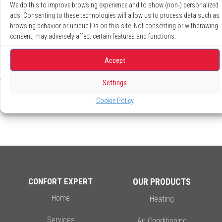
We do this to improve browsing experience and to show (non-) personalized
ads. Consenting to these technologies will allow us to process data such as
*Except electrical extra.
browsing behavior or unique IDs on this site. Not consenting or withdrawing
**Certain conditions apply.
consent, may adversely affect certain features and functions.
Accept
Settings
Cookie Policy
CONFORT EXPERT
OUR PRODUCTS
Home
Heating
Services
Air Conditioning