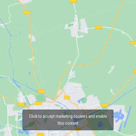
Click to accept marketing cookies and enable
this content