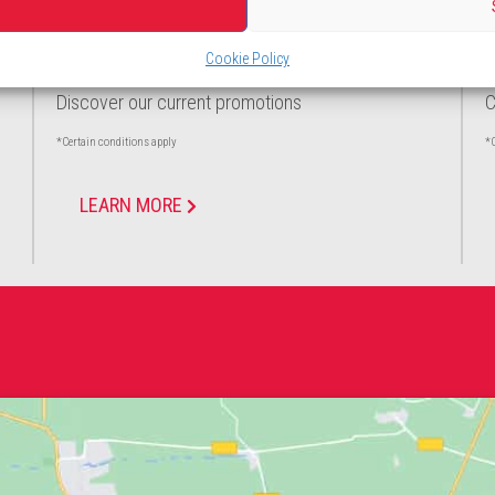
Cookie Policy
PROMOTION
Discover our current promotions
C
*Certain conditions apply
*C
LEARN MORE