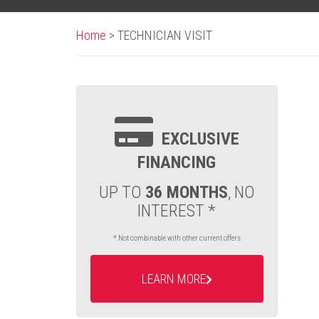
Home
>
TECHNICIAN VISIT
EXCLUSIVE
FINANCING
UP TO
36 MONTHS
, NO
INTEREST *
* Not combinable with other current offers
LEARN MORE