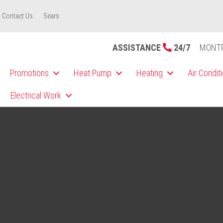
Contact Us
Sears
ASSISTANCE
24/7
MONT
Promotions
Heat Pump
Heating
Air Condit
Electrical Work