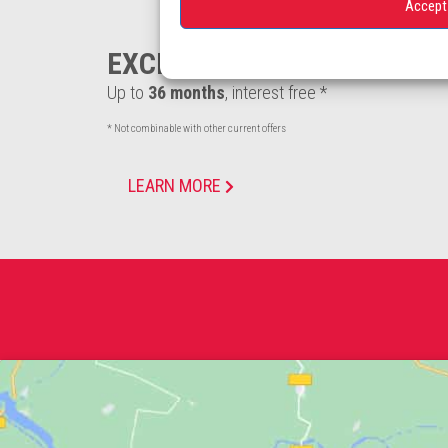
Accept
EXCLUSIVE FINANCING
Up to
36 months
, interest free *
* Not combinable with other current offers
LEARN MORE