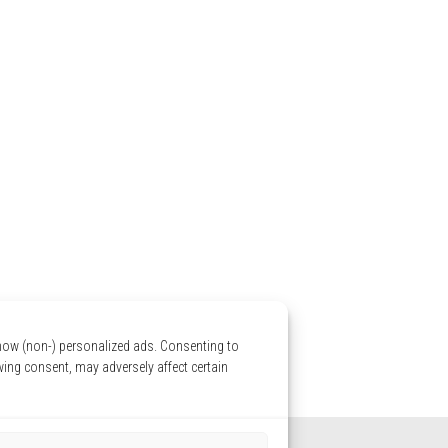
show (non-) personalized ads. Consenting to
wing consent, may adversely affect certain