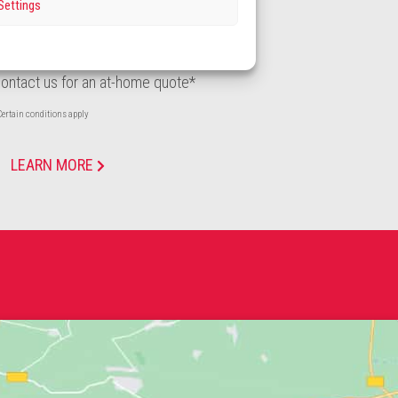
Settings
REQUEST A QUOTE
ontact us for an at-home quote*
ertain conditions apply
LEARN MORE