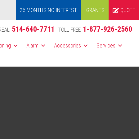
36 MONTHS NO INTEREST
GRANTS
QUOTE
514-640-7711
1-877-926-2560
REAL
TOLL FREE
ioning
Alarm
Accessories
Services