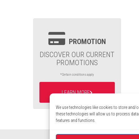
PROMOTION
DISCOVER OUR CURRENT
PROMOTIONS
*Certain conditions apply
LEARN MORE
We use technologies like cookies to store and/o
these technologies will allow us to process data
features and functions.