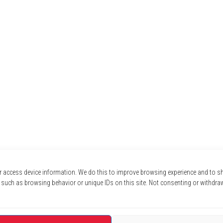
r access device information. We do this to improve browsing experience and to 
 such as browsing behavior or unique IDs on this site. Not consenting or withdra