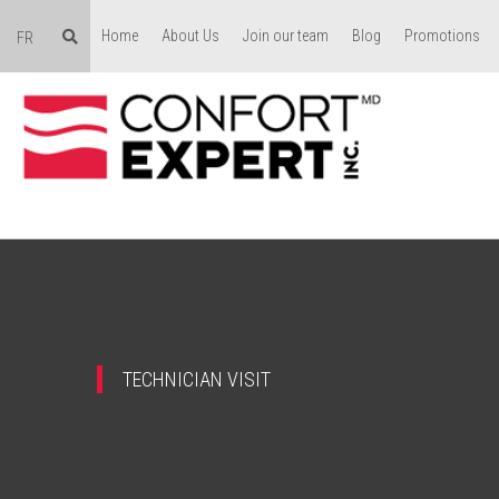
Home
About Us
Join our team
Blog
Promotions
FR
TECHNICIAN VISIT