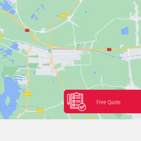
Free Quote