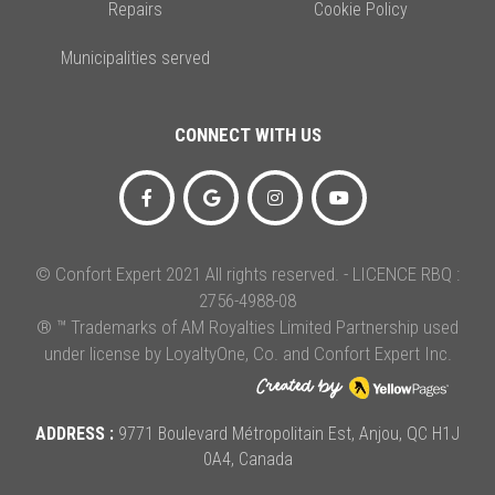
Repairs
Cookie Policy
Municipalities served
CONNECT WITH US
© Confort Expert 2021 All rights reserved. - LICENCE RBQ :
2756-4988-08
® ™ Trademarks of AM Royalties Limited Partnership used
under license by LoyaltyOne, Co. and Confort Expert Inc.
ADDRESS :
9771 Boulevard Métropolitain Est, Anjou, QC H1J
0A4, Canada