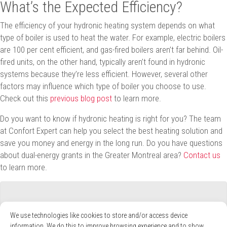
What’s the Expected Efficiency?
The efficiency of your hydronic heating system depends on what
type of boiler is used to heat the water. For example, electric boilers
are 100 per cent efficient, and gas-fired boilers aren’t far behind. Oil-
fired units, on the other hand, typically aren’t found in hydronic
systems because they’re less efficient. However, several other
factors may influence which type of boiler you choose to use.
Check out this
previous blog post
to learn more.
Do you want to know if hydronic heating is right for you? The team
at Confort Expert can help you select the best heating solution and
save you money and energy in the long run. Do you have questions
about dual-energy grants in the Greater Montreal area?
Contact us
to learn more.
We use technologies like cookies to store and/or access device
information. We do this to improve browsing experience and to show