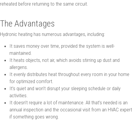
reheated before returning to the same circuit.
The Advantages
Hydronic heating has numerous advantages, including:
It saves money over time, provided the system is well-
maintained.
It heats objects, not air, which avoids stirring up dust and
allergens.
It evenly distributes heat throughout every room in your home
for optimized comfort.
It’s quiet and won’t disrupt your sleeping schedule or daily
activities.
It doesn’t require a lot of maintenance. All that’s needed is an
annual inspection and the occasional visit from an HVAC expert
if something goes wrong.