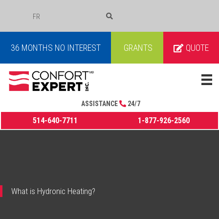
FR
COURRIEL
36 MONTHS NO INTEREST
GRANTS
QUOTE
ASSISTANCE
24/7
514-640-7711
1-877-926-2560
What is Hydronic Heating?