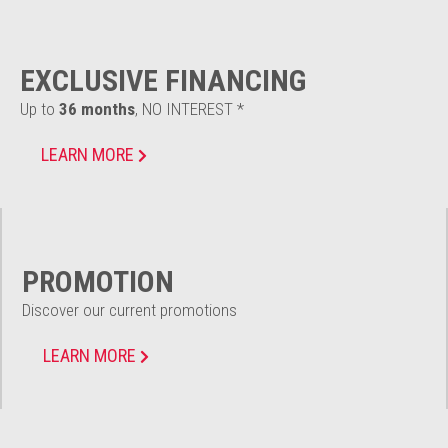
EXCLUSIVE FINANCING
Up to
36 months
, NO INTEREST *
LEARN MORE
PROMOTION
Discover our current promotions
LEARN MORE