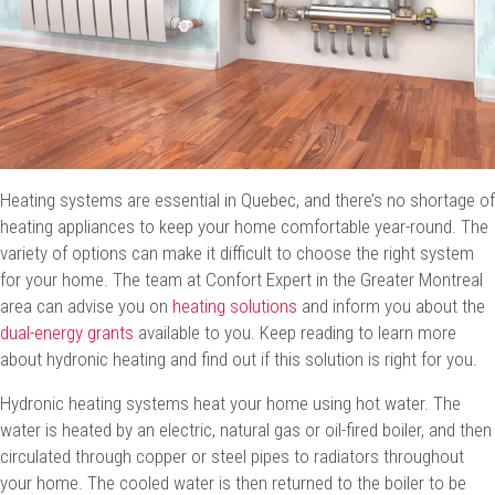
Heating systems are essential in Quebec, and there’s no shortage of
heating appliances to keep your home comfortable year-round. The
variety of options can make it difficult to choose the right system
for your home. The team at Confort Expert in the Greater Montreal
area can advise you on
heating solutions
and inform you about the
dual-energy grants
available to you. Keep reading to learn more
about hydronic heating and find out if this solution is right for you.
Hydronic heating systems heat your home using hot water. The
water is heated by an electric, natural gas or oil-fired boiler, and then
circulated through copper or steel pipes to radiators throughout
your home. The cooled water is then returned to the boiler to be