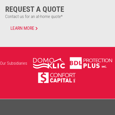
REQUEST A QUOTE
Contact us for an at-home quote*
LEARN MORE
Our Subsidiaries