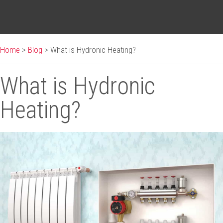
Home
>
Blog
>
What is Hydronic Heating?
What is Hydronic
Heating?