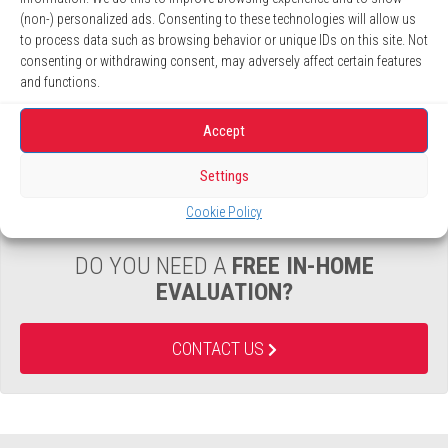
(non-) personalized ads. Consenting to these technologies will allow us
UP TO
36 MONTHS
, NO INTEREST *
to process data such as browsing behavior or unique IDs on this site. Not
consenting or withdrawing consent, may adversely affect certain features
LEARN MORE
and functions.
Accept
Settings
Cookie Policy
DO YOU NEED A
FREE IN-HOME
EVALUATION?
CONTACT US