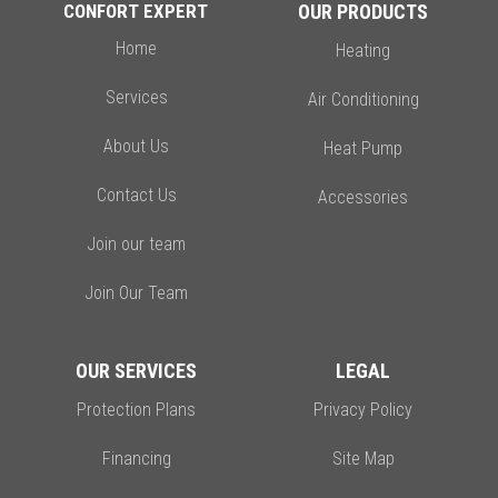
CONFORT EXPERT
OUR PRODUCTS
Home
Heating
Services
Air Conditioning
About Us
Heat Pump
Contact Us
Accessories
Join our team
Join Our Team
OUR SERVICES
LEGAL
Protection Plans
Privacy Policy
Financing
Site Map