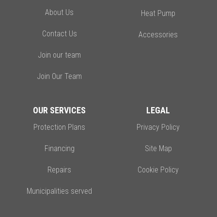
About Us
Heat Pump
Contact Us
Accessories
Join our team
Join Our Team
OUR SERVICES
LEGAL
Protection Plans
Privacy Policy
Financing
Site Map
Repairs
Cookie Policy
Municipalities served