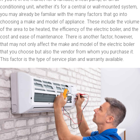
conditioning unit, whether it’s for a central or wall-mounted system,
you may already be familiar with the many factors that go into
choosing a make and model of appliance. These include the volume
of the area to be heated, the efficiency of the electric boiler, and the
cost and ease of maintenance. There is another factor, however,
that may not only affect the make and model of the electric boiler
that you choose but also the vendor from whom you purchase it.
This factor is the type of service plan and warranty available.