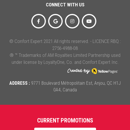
CONNECT WITH US
© Confort Expert 2021 All rights reserved. - LICENCE RBQ :
2756-4988-08
® ™ Trademarks of AM Royalties Limited Partnership used
under license by LoyaltyOne, Co. and Confort Expert Inc.
ADDRESS :
9771 Boulevard Métropolitain Est, Anjou, QC H1J
0A4, Canada
CURRENT PROMOTIONS