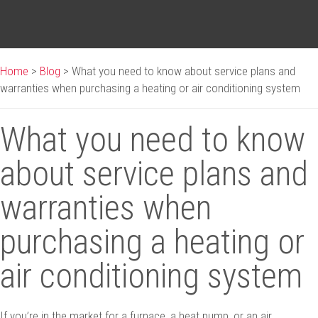
Home
>
Blog
>
What you need to know about service plans and
warranties when purchasing a heating or air conditioning system
What you need to know
about service plans and
warranties when
purchasing a heating or
air conditioning system
If you’re in the market for a furnace, a heat pump, or an air