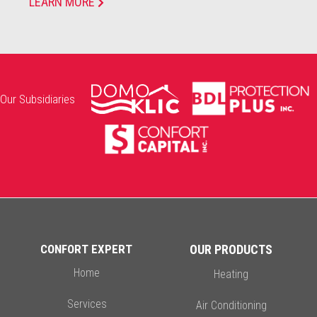
LEARN MORE
Our Subsidiaries
CONFORT EXPERT
OUR PRODUCTS
Home
Heating
Services
Air Conditioning