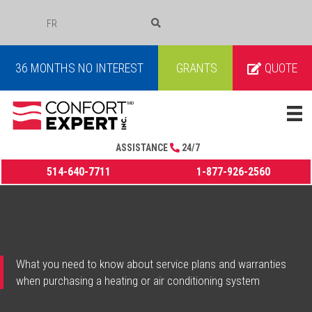
FR
COURRIEL
36 MONTHS NO INTEREST
GRANTS
QUOTE
ASSISTANCE
24/7
514-640-7711
1-877-926-2560
What you need to know about service plans and warranties
when purchasing a heating or air conditioning system