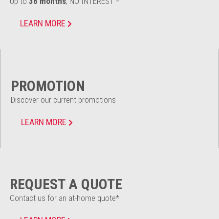
Up to
36 months
, NO INTEREST *
LEARN MORE
PROMOTION
Discover our current promotions
LEARN MORE
REQUEST A QUOTE
Contact us for an at-home quote*