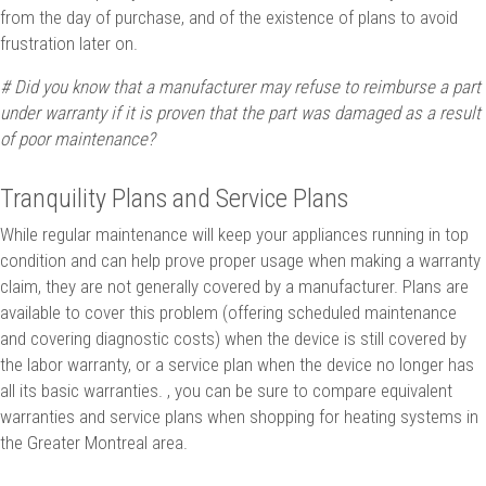
from the day of purchase, and of the existence of plans to avoid
frustration later on.
# Did you know that a manufacturer may refuse to reimburse a part
under warranty if it is proven that the part was damaged as a result
of poor maintenance?
Tranquility Plans and Service Plans
While regular maintenance will keep your appliances running in top
condition and can help prove proper usage when making a warranty
claim, they are not generally covered by a manufacturer. Plans are
available to cover this problem (offering scheduled maintenance
and covering diagnostic costs) when the device is still covered by
the labor warranty, or a service plan when the device no longer has
all its basic warranties. , you can be sure to compare equivalent
warranties and service plans when shopping for heating systems in
the Greater Montreal area.