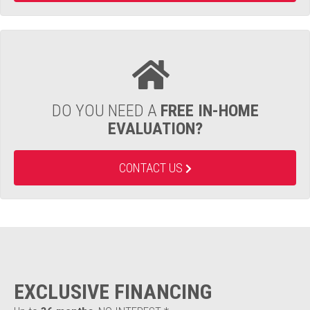
DO YOU NEED A
FREE IN-HOME
EVALUATION?
CONTACT US
EXCLUSIVE FINANCING