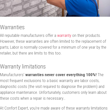
Warranties
All reputable manufacturers offer a
warranty
on their products.
However, these warranties are often limited to the replacement of
parts; Labor is normally covered for a minimum of one year by the
retailer, but there are limits to this too.
Warranty limitations
Manufacturers’
warranties never cover everything 100%!
The
most frequent exclusions to a basic warranty are labor costs,
diagnostic costs (the visit required to diagnose the problem) and
appliance maintenance. Unfortunately, customers only learn about
these costs when a repair is necessary…
At Confort Expert, you’re made aware of these warranty limitations