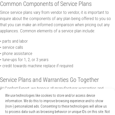
Common Components of Service Plans
Since service plans vary from vendor to vendor, it is important to
inquire about the components of any plan being offered to you so
that you can make an informed comparison when pricing out any
appliances. Common elements of a service plan include:
• parts and labor
• service calls
• phone assistance
• tune-ups for 1, 2, or 3 years
• credit towards machine replace if required
Service Plans and Warranties Go Together
At Confort Expert, we honour all manufacturer warranties and
clearly outline the various
service plans that we offer
to help you
We use technologies like cookies to store and/or access device
make your choice when shopping for a new heating or cooling
information. We do this to improve browsing experience and to show
system. We offer a free tranquility plan for the first year following
(non-) personalized ads. Consenting to these technologies will allow us
to process data such as browsing behavior or unique IDs on this site. Not
the purchase of new equipment with us. Not only does this mean