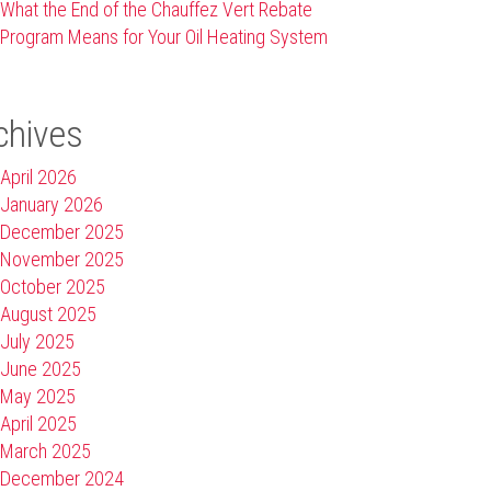
What the End of the Chauffez Vert Rebate
Program Means for Your Oil Heating System
chives
April 2026
January 2026
December 2025
November 2025
October 2025
August 2025
July 2025
June 2025
May 2025
April 2025
March 2025
December 2024