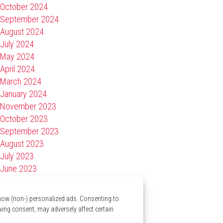
October 2024
September 2024
August 2024
July 2024
May 2024
April 2024
March 2024
January 2024
November 2023
October 2023
September 2023
August 2023
July 2023
June 2023
April 2023
March 2023
show (non-) personalized ads. Consenting to
January 2023
wing consent, may adversely affect certain
November 2022