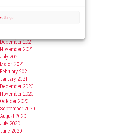
September 2022
July 2022
Settings
May 2022
February 2022
January 2022
December 2021
November 2021
July 2021
March 2021
February 2021
January 2021
December 2020
November 2020
October 2020
September 2020
August 2020
July 2020
June 2020