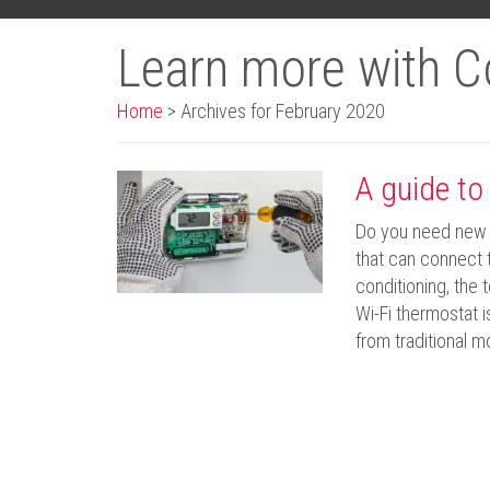
Learn more with C
Home
>
Archives for February 2020
A guide to
Do you need new 
that can connect t
conditioning, the
Wi-Fi thermostat 
from traditional 