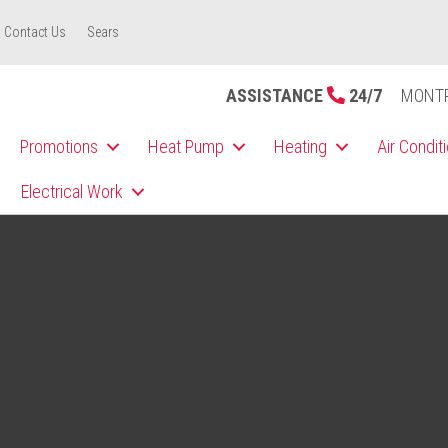
Contact Us
Sears
ASSISTANCE
24/7
MONT
Promotions
Heat Pump
Heating
Air Condit
Electrical Work