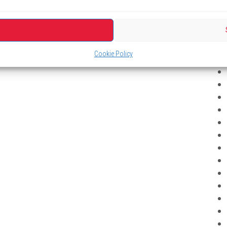
Cookie Policy