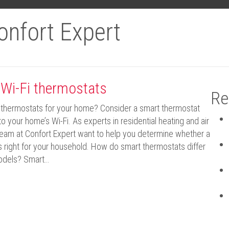
onfort Expert
 Wi-Fi thermostats
Re
thermostats for your home? Consider a smart thermostat
o your home’s Wi-Fi. As experts in residential heating and air
 team at Confort Expert want to help you determine whether a
is right for your household. How do smart thermostats differ
models? Smart…