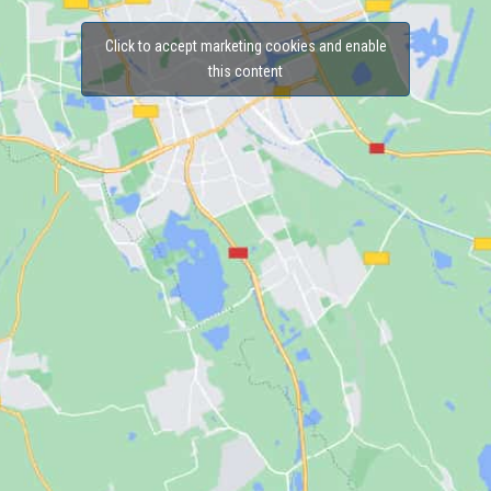
Click to accept marketing cookies and enable
this content