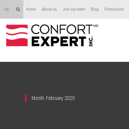
Home
About Us
Join our team
Blog
Promotions
FR
Month:
February 2020