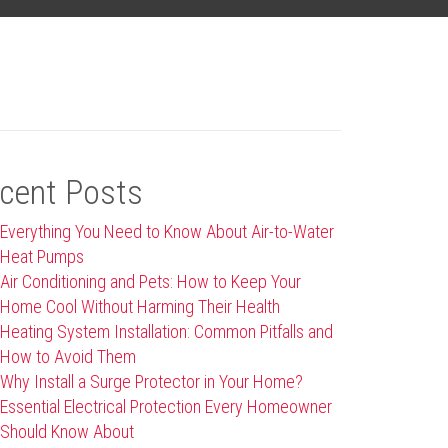
cent Posts
Everything You Need to Know About Air-to-Water
Heat Pumps
Air Conditioning and Pets: How to Keep Your
Home Cool Without Harming Their Health
Heating System Installation: Common Pitfalls and
How to Avoid Them
Why Install a Surge Protector in Your Home?
Essential Electrical Protection Every Homeowner
Should Know About