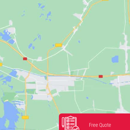
Free Quote