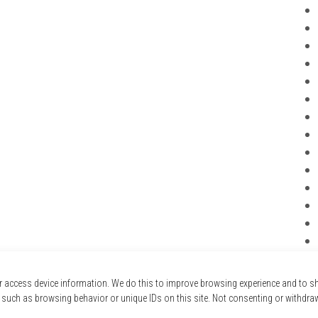
r access device information. We do this to improve browsing experience and to 
 such as browsing behavior or unique IDs on this site. Not consenting or withdra