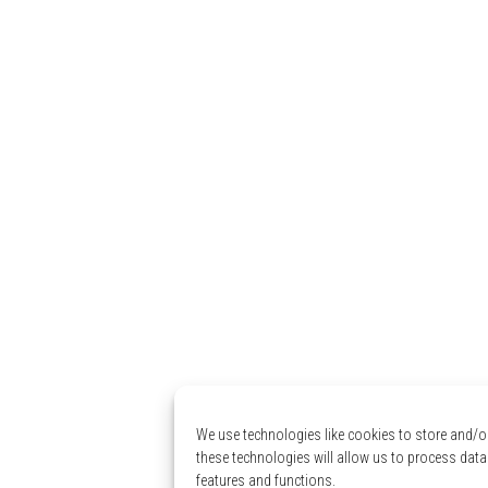
We use technologies like cookies to store and/o
these technologies will allow us to process data
features and functions.