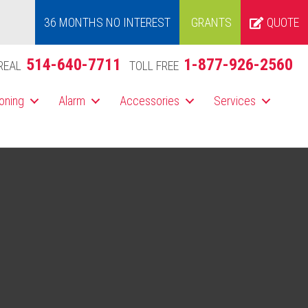
36 MONTHS NO INTEREST
GRANTS
QUOTE
514-640-7711
1-877-926-2560
REAL
TOLL FREE
ioning
Alarm
Accessories
Services