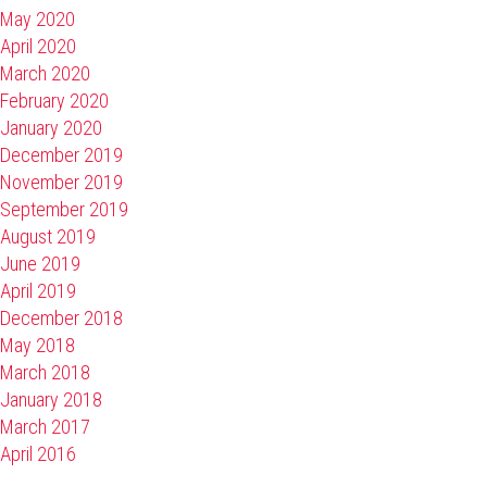
May 2020
April 2020
March 2020
February 2020
January 2020
December 2019
November 2019
September 2019
August 2019
June 2019
April 2019
December 2018
May 2018
March 2018
January 2018
March 2017
April 2016