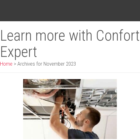
Learn more with Confort
Expert
Home
>
Archives for November 2023