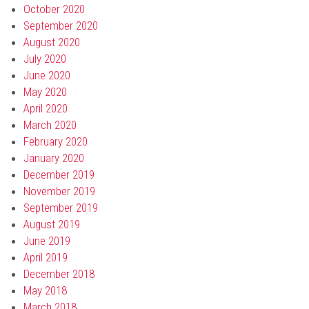
October 2020
September 2020
August 2020
July 2020
June 2020
May 2020
April 2020
March 2020
February 2020
January 2020
December 2019
November 2019
September 2019
August 2019
June 2019
April 2019
December 2018
May 2018
March 2018