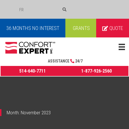
FR
COURRIEL
36 MONTHS NO INTEREST
GRANTS
QUOTE
ASSISTANCE
24/7
514-640-7711
1-877-926-2560
Month:
November 2023