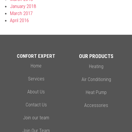
January 2018
March 2017
April 2016
CONFORT EXPERT
OUR PRODUCTS
Home
Heating
Services
Air Conditioning
About Us
Heat Pump
Contact Us
Accessories
Join our team
Join Our Team