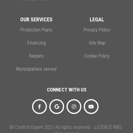
OUR SERVICES
LEGAL
Protection Plans
Privacy Policy
Financing
Site Map
Repairs
Cookie Policy
Municipalities served
CONNECT WITH US
© Confort Expert 2021 All rights reserved. - LICENCE RBQ :