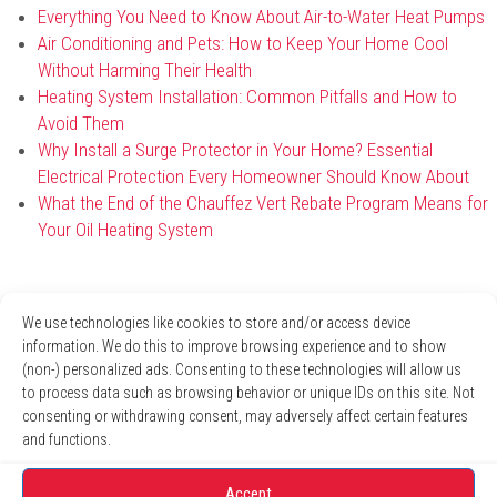
Everything You Need to Know About Air-to-Water Heat Pumps
Air Conditioning and Pets: How to Keep Your Home Cool
Without Harming Their Health
Heating System Installation: Common Pitfalls and How to
Avoid Them
Why Install a Surge Protector in Your Home? Essential
Electrical Protection Every Homeowner Should Know About
What the End of the Chauffez Vert Rebate Program Means for
Your Oil Heating System
Archives
We use technologies like cookies to store and/or access device
information. We do this to improve browsing experience and to show
April 2026
(non-) personalized ads. Consenting to these technologies will allow us
January 2026
to process data such as browsing behavior or unique IDs on this site. Not
December 2025
consenting or withdrawing consent, may adversely affect certain features
November 2025
and functions.
October 2025
August 2025
Accept