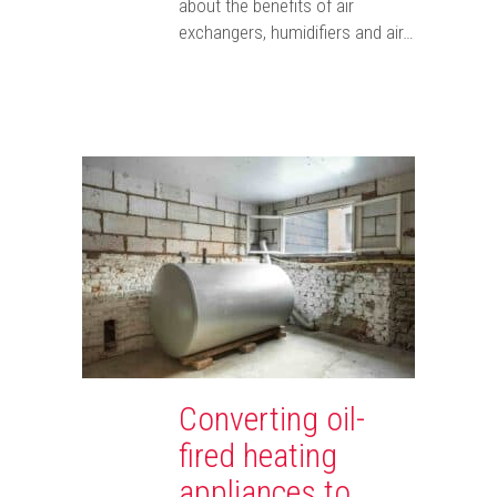
about the benefits of air
exchangers, humidifiers and air…
Converting oil-
fired heating
appliances to