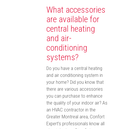
What accessories
are available for
central heating
and air-
conditioning
systems?
Do you have a central heating
and air conditioning system in
your home? Did you know that
there are various accessories
you can purchase to enhance
the quality of your indoor air? As
an HVAC contractor in the
Greater Montreal area, Confort
Expert’s professionals know all