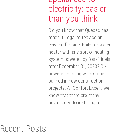
electricity: easier
than you think
Did you know that Quebec has
made it illegal to replace an
existing furnace, boiler or water
heater with any sort of heating
system powered by fossil fuels
after December 31, 2023? Oil-
powered heating will also be
banned in new construction
projects. At Confort Expert, we
know that there are many
advantages to installing an…
Recent Posts