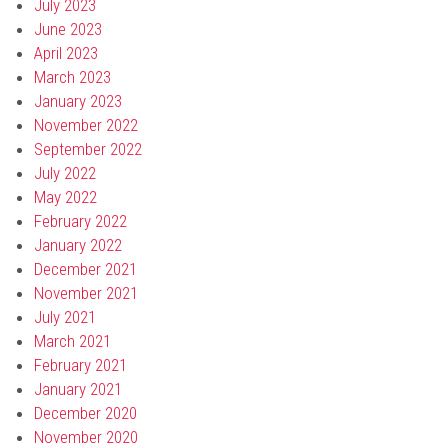
July 2023
June 2023
April 2023
March 2023
January 2023
November 2022
September 2022
July 2022
May 2022
February 2022
January 2022
December 2021
November 2021
July 2021
March 2021
February 2021
January 2021
December 2020
November 2020