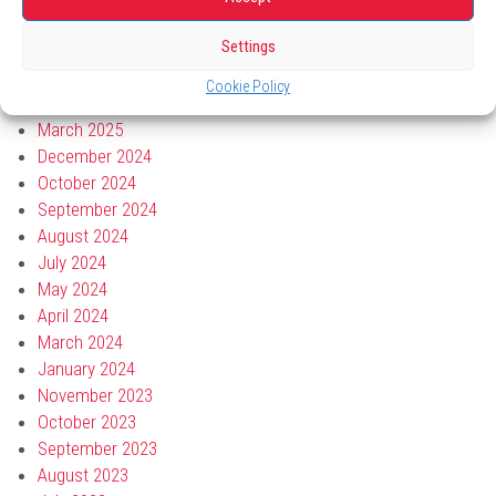
July 2025
Settings
June 2025
May 2025
Cookie Policy
April 2025
March 2025
December 2024
October 2024
September 2024
August 2024
July 2024
May 2024
April 2024
March 2024
January 2024
November 2023
October 2023
September 2023
August 2023