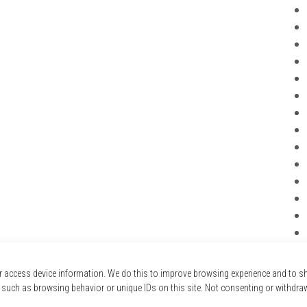
r access device information. We do this to improve browsing experience and to 
 such as browsing behavior or unique IDs on this site. Not consenting or withdra