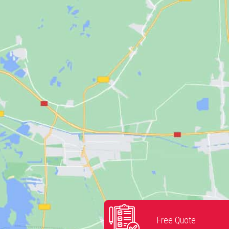
Free Quote