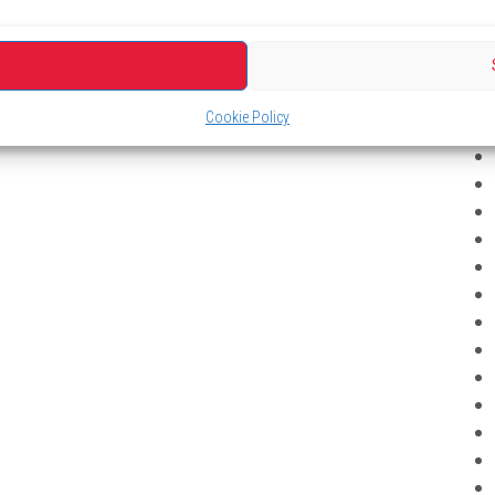
Cookie Policy