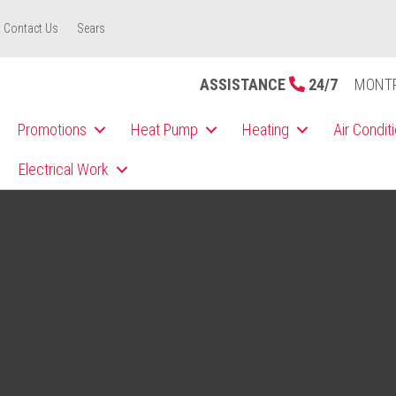
Contact Us
Sears
ASSISTANCE
24/7
MONT
Promotions
Heat Pump
Heating
Air Condit
Electrical Work