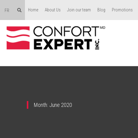
Home
About Us
Join our team
Blog
Promotions
FR
Month:
June 2020