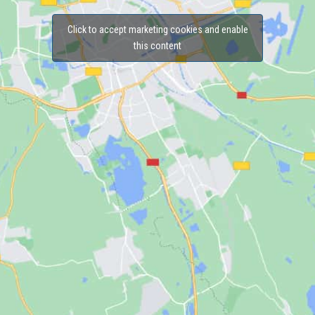
Click to accept marketing cookies and enable
this content