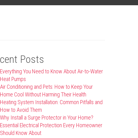
cent Posts
Everything You Need to Know About Air-to-Water
Heat Pumps
Air Conditioning and Pets: How to Keep Your
Home Cool Without Harming Their Health
Heating System Installation: Common Pitfalls and
How to Avoid Them
Why Install a Surge Protector in Your Home?
Essential Electrical Protection Every Homeowner
Should Know About