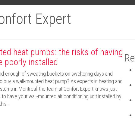
onfort Expert
ed heat pumps: the risks of having
Re
e poorly installed
had enough of sweating buckets on sweltering days and
 to buy a wall-mounted heat pump? As experts in heating and
ystems in Montreal, the team at Confort Expert knows just
s to have your wall-mounted air conditioning unit installed by
this…