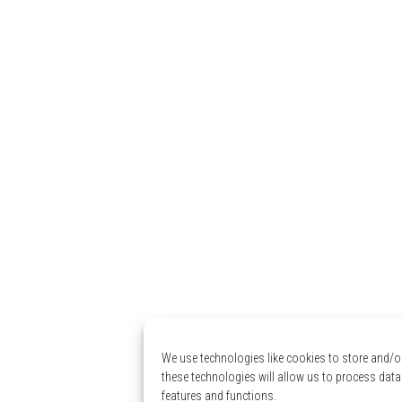
We use technologies like cookies to store and/o
these technologies will allow us to process data
features and functions.