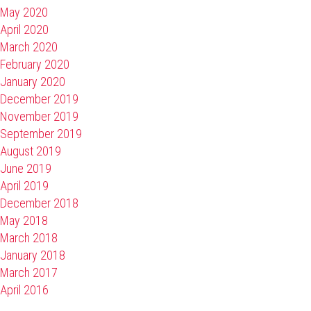
May 2020
April 2020
March 2020
February 2020
January 2020
December 2019
November 2019
September 2019
August 2019
June 2019
April 2019
December 2018
May 2018
March 2018
January 2018
March 2017
April 2016