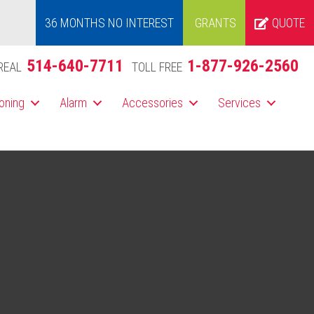
36 MONTHS NO INTEREST
GRANTS
QUOTE
514-640-7711
1-877-926-2560
REAL
TOLL FREE
ioning
Alarm
Accessories
Services