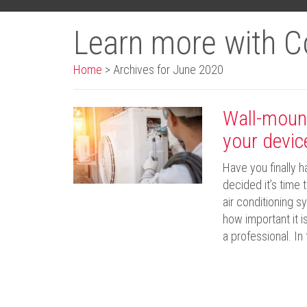
Learn more with C
Home
>
Archives for June 2020
Wall-mount
your devic
Have you finally 
decided it’s time
air conditioning s
how important it i
a professional. In 