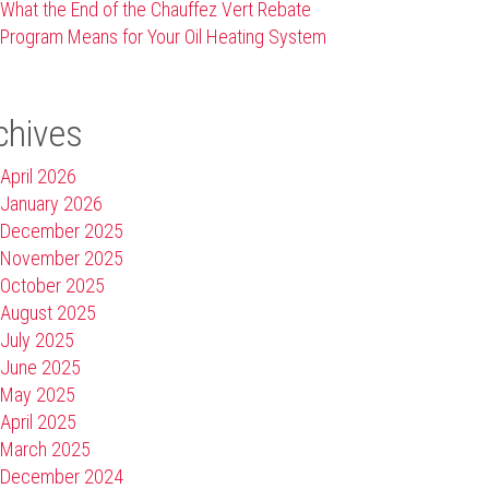
What the End of the Chauffez Vert Rebate
Program Means for Your Oil Heating System
chives
April 2026
January 2026
December 2025
November 2025
October 2025
August 2025
July 2025
June 2025
May 2025
April 2025
March 2025
December 2024