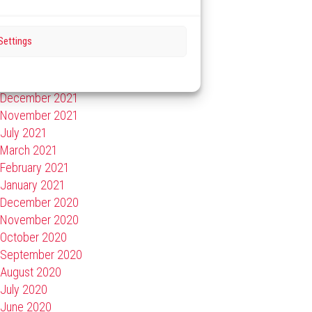
September 2022
July 2022
Settings
May 2022
February 2022
January 2022
December 2021
November 2021
July 2021
March 2021
February 2021
January 2021
December 2020
November 2020
October 2020
September 2020
August 2020
July 2020
June 2020