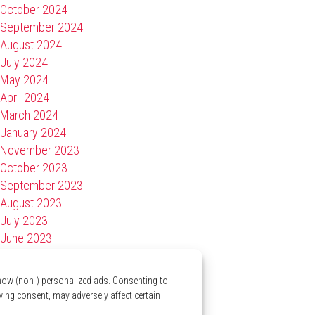
October 2024
September 2024
August 2024
July 2024
May 2024
April 2024
March 2024
January 2024
November 2023
October 2023
September 2023
August 2023
July 2023
June 2023
April 2023
March 2023
show (non-) personalized ads. Consenting to
January 2023
wing consent, may adversely affect certain
November 2022