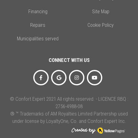
Financing
Site Map
Repairs
Cookie Policy
Municipalities served
CONNECT WITH US
© Confort Expert 2021 All rights reserved. - LICENCE RBQ :
2756-4988-08
® ™ Trademarks of AM Royalties Limited Partnership used
under license by LoyaltyOne, Co. and Confort Expert Inc.