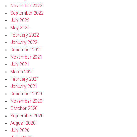
November 2022
September 2022
July 2022
May 2022
February 2022
January 2022
December 2021
November 2021
July 2021
March 2021
February 2021
January 2021
December 2020
November 2020
October 2020
September 2020
August 2020
July 2020