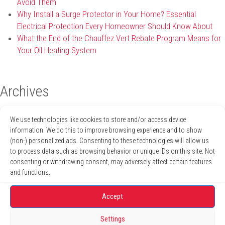
Avoid Them
Why Install a Surge Protector in Your Home? Essential
Electrical Protection Every Homeowner Should Know About
What the End of the Chauffez Vert Rebate Program Means for
Your Oil Heating System
Archives
April 2026
We use technologies like cookies to store and/or access device
January 2026
information. We do this to improve browsing experience and to show
December 2025
(non-) personalized ads. Consenting to these technologies will allow us
November 2025
to process data such as browsing behavior or unique IDs on this site. Not
October 2025
consenting or withdrawing consent, may adversely affect certain features
August 2025
and functions.
July 2025
June 2025
Accept
May 2025
April 2025
Settings