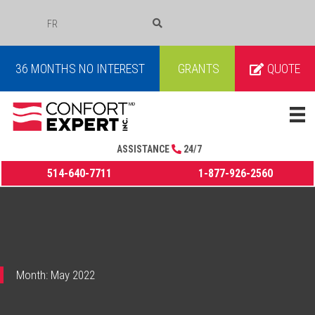
FR
COURRIEL
36 MONTHS NO INTEREST
GRANTS
QUOTE
ASSISTANCE
24/7
514-640-7711
1-877-926-2560
Month:
May 2022