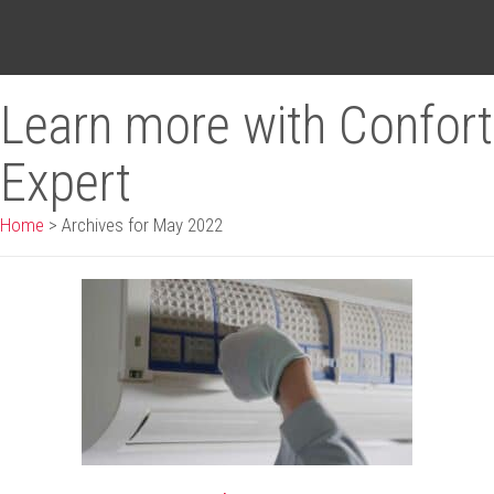
Learn more with Confort
Expert
Home
>
Archives for May 2022