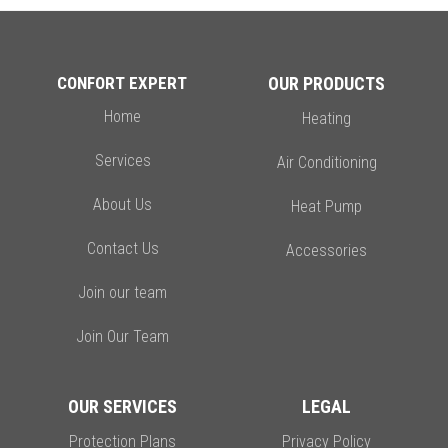
CONFORT EXPERT
OUR PRODUCTS
Home
Heating
Services
Air Conditioning
About Us
Heat Pump
Contact Us
Accessories
Join our team
Join Our Team
OUR SERVICES
LEGAL
Protection Plans
Privacy Policy