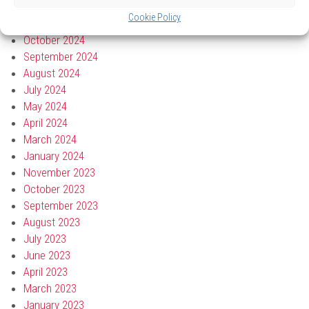
March 2025
Cookie Policy
December 2024
October 2024
September 2024
August 2024
July 2024
May 2024
April 2024
March 2024
January 2024
November 2023
October 2023
September 2023
August 2023
July 2023
June 2023
April 2023
March 2023
January 2023