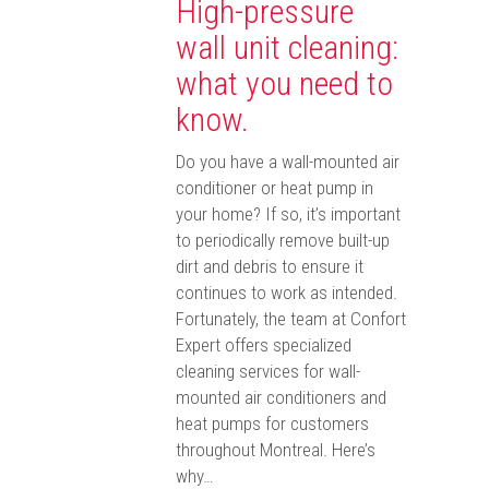
High-pressure
wall unit cleaning:
what you need to
know.
Do you have a wall-mounted air
conditioner or heat pump in
your home? If so, it’s important
to periodically remove built-up
dirt and debris to ensure it
continues to work as intended.
Fortunately, the team at Confort
Expert offers specialized
cleaning services for wall-
mounted air conditioners and
heat pumps for customers
throughout Montreal. Here’s
why…