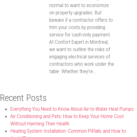
normal to want to economize
on property upgrades. But
beware if a contractor offers to
trim your costs by providing
service for cash-only payment.
At Confort Expert in Montreal,
we want to outline the risks of
engaging electrical services of
contractors who work under the
table. Whether they’re…
Recent Posts
Everything You Need to Know About Air-to-Water Heat Pumps
Air Conditioning and Pets: How to Keep Your Home Cool
Without Harming Their Health
Heating System Installation: Common Pitfalls and How to