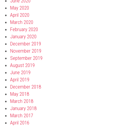
June 2020
May 2020
April 2020
March 2020
February 2020
January 2020
December 2019
November 2019
September 2019
August 2019
June 2019
April 2019
December 2018
May 2018
March 2018
January 2018
March 2017
April 2016