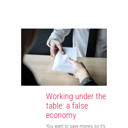
Working under the
table: a false
economy
You want to save money, so it’s