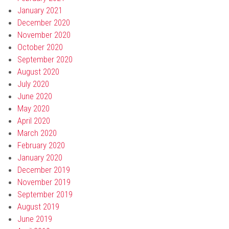
January 2021
December 2020
November 2020
October 2020
September 2020
August 2020
July 2020
June 2020
May 2020
April 2020
March 2020
February 2020
January 2020
December 2019
November 2019
September 2019
August 2019
June 2019