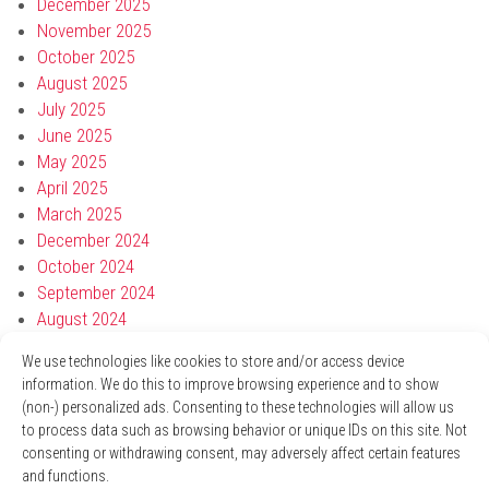
December 2025
November 2025
October 2025
August 2025
July 2025
June 2025
May 2025
April 2025
March 2025
December 2024
October 2024
September 2024
August 2024
July 2024
We use technologies like cookies to store and/or access device
May 2024
information. We do this to improve browsing experience and to show
April 2024
(non-) personalized ads. Consenting to these technologies will allow us
March 2024
to process data such as browsing behavior or unique IDs on this site. Not
January 2024
consenting or withdrawing consent, may adversely affect certain features
November 2023
and functions.