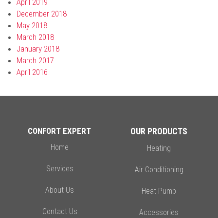
April 2019
December 2018
May 2018
March 2018
January 2018
March 2017
April 2016
CONFORT EXPERT
OUR PRODUCTS
Home
Heating
Services
Air Conditioning
About Us
Heat Pump
Contact Us
Accessories