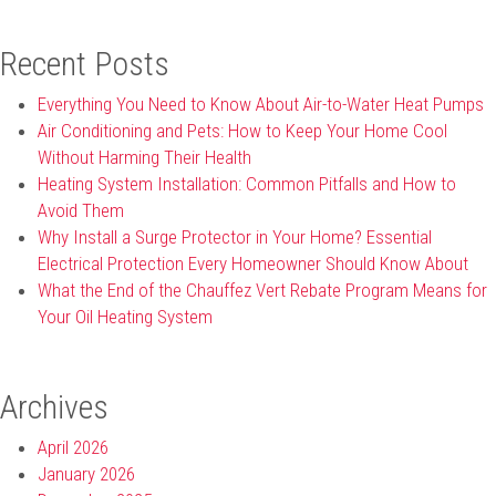
Recent Posts
Everything You Need to Know About Air-to-Water Heat Pumps
Air Conditioning and Pets: How to Keep Your Home Cool
Without Harming Their Health
Heating System Installation: Common Pitfalls and How to
Avoid Them
Why Install a Surge Protector in Your Home? Essential
Electrical Protection Every Homeowner Should Know About
What the End of the Chauffez Vert Rebate Program Means for
Your Oil Heating System
Archives
April 2026
January 2026