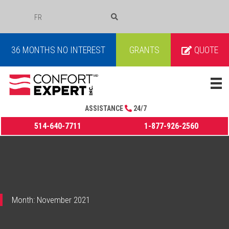
FR
COURRIEL
36 MONTHS NO INTEREST
GRANTS
QUOTE
ASSISTANCE
24/7
514-640-7711
1-877-926-2560
Month:
November 2021