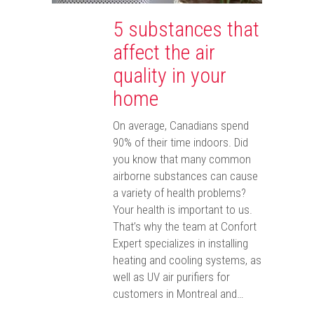
5 substances that
affect the air
quality in your
home
On average, Canadians spend
90% of their time indoors. Did
you know that many common
airborne substances can cause
a variety of health problems?
Your health is important to us.
That’s why the team at Confort
Expert specializes in installing
heating and cooling systems, as
well as UV air purifiers for
customers in Montreal and…