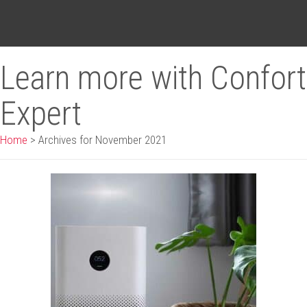
Learn more with Confort
Expert
Home
>
Archives for November 2021