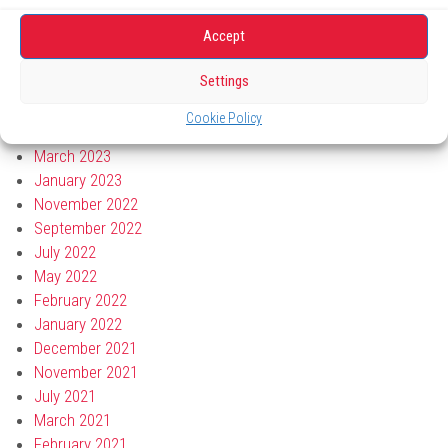
October 2023
September 2023
Accept
August 2023
Settings
July 2023
June 2023
Cookie Policy
April 2023
March 2023
January 2023
November 2022
September 2022
July 2022
May 2022
February 2022
January 2022
December 2021
November 2021
July 2021
March 2021
February 2021