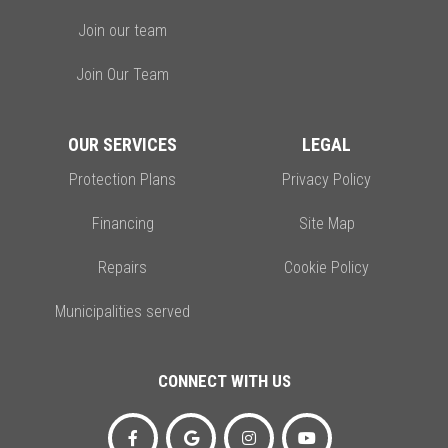
Join our team
Join Our Team
OUR SERVICES
LEGAL
Protection Plans
Privacy Policy
Financing
Site Map
Repairs
Cookie Policy
Municipalities served
CONNECT WITH US