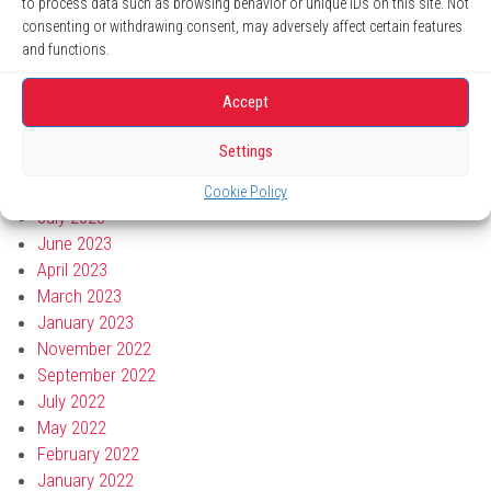
to process data such as browsing behavior or unique IDs on this site. Not
May 2024
consenting or withdrawing consent, may adversely affect certain features
April 2024
and functions.
March 2024
January 2024
Accept
November 2023
October 2023
Settings
September 2023
August 2023
Cookie Policy
July 2023
June 2023
April 2023
March 2023
January 2023
November 2022
September 2022
July 2022
May 2022
February 2022
January 2022