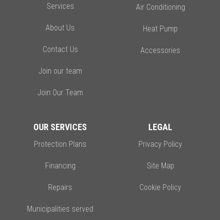
Services
Air Conditioning
About Us
Heat Pump
Contact Us
Accessories
Join our team
Join Our Team
OUR SERVICES
LEGAL
Protection Plans
Privacy Policy
Financing
Site Map
Repairs
Cookie Policy
Municipalities served