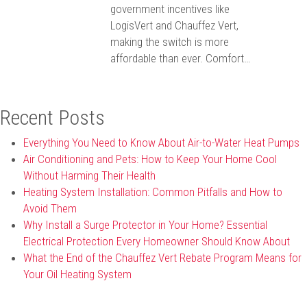
government incentives like
LogisVert and Chauffez Vert,
making the switch is more
affordable than ever. Comfort…
Recent Posts
Everything You Need to Know About Air-to-Water Heat Pumps
Air Conditioning and Pets: How to Keep Your Home Cool
Without Harming Their Health
Heating System Installation: Common Pitfalls and How to
Avoid Them
Why Install a Surge Protector in Your Home? Essential
Electrical Protection Every Homeowner Should Know About
What the End of the Chauffez Vert Rebate Program Means for
Your Oil Heating System