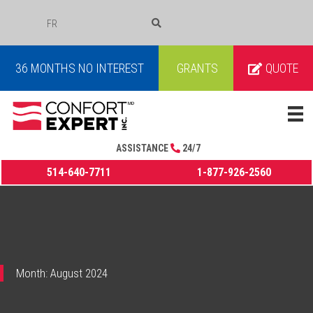
FR
COURRIEL
36 MONTHS NO INTEREST
GRANTS
QUOTE
ASSISTANCE
24/7
514-640-7711
1-877-926-2560
Month:
August 2024