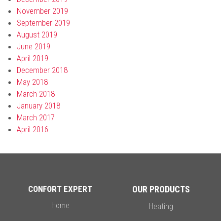
November 2019
September 2019
August 2019
June 2019
April 2019
December 2018
May 2018
March 2018
January 2018
March 2017
April 2016
CONFORT EXPERT
OUR PRODUCTS
Home
Heating