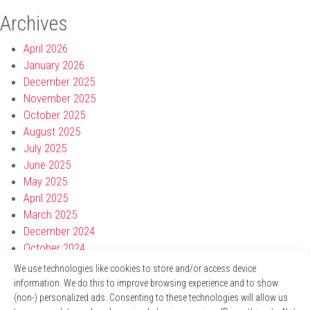
Archives
April 2026
January 2026
December 2025
November 2025
October 2025
August 2025
July 2025
June 2025
May 2025
April 2025
March 2025
December 2024
October 2024
September 2024
We use technologies like cookies to store and/or access device
August 2024
information. We do this to improve browsing experience and to show
July 2024
(non-) personalized ads. Consenting to these technologies will allow us