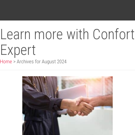
Learn more with Confort
Expert
Home
>
Archives for August 2024