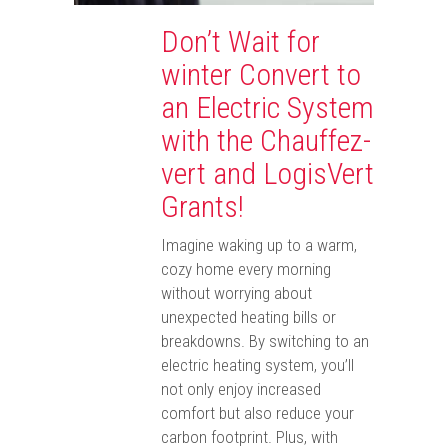
Don’t Wait for
winter Convert to
an Electric System
with the Chauffez-
vert and LogisVert
Grants!
Imagine waking up to a warm,
cozy home every morning
without worrying about
unexpected heating bills or
breakdowns. By switching to an
electric heating system, you’ll
not only enjoy increased
comfort but also reduce your
carbon footprint. Plus, with