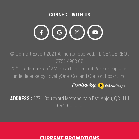
CONNECT WITH US
© Confort Expert 2021 All rights reserved. - LICENCE RBQ :
2756-4988-08
® ™ Trademarks of AM Royalties Limited Partnership used
under license by LoyaltyOne, Co. and Confort Expert Inc.
ADDRESS :
9771 Boulevard Métropolitain Est, Anjou, QC H1J
0A4, Canada
CURRENT PROMOTIONS