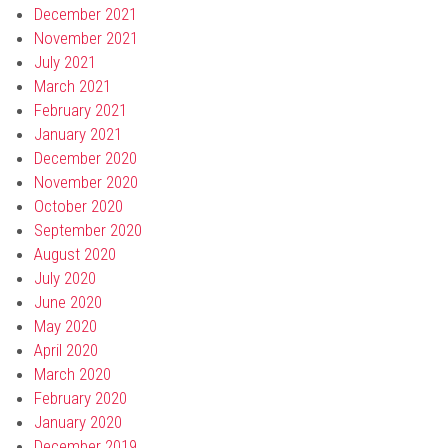
December 2021
November 2021
July 2021
March 2021
February 2021
January 2021
December 2020
November 2020
October 2020
September 2020
August 2020
July 2020
June 2020
May 2020
April 2020
March 2020
February 2020
January 2020
December 2019