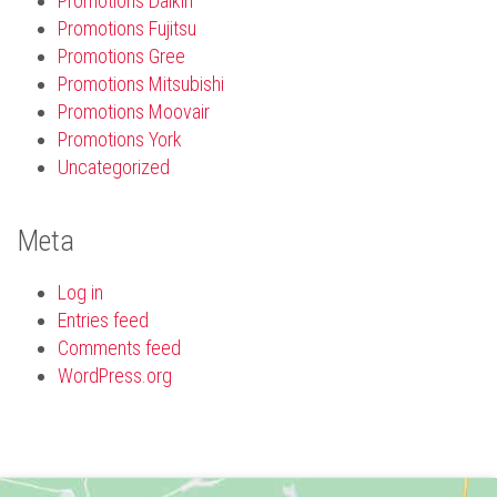
Promotions Daikin
Promotions Fujitsu
Promotions Gree
Promotions Mitsubishi
Promotions Moovair
Promotions York
Uncategorized
Meta
Log in
Entries feed
Comments feed
WordPress.org