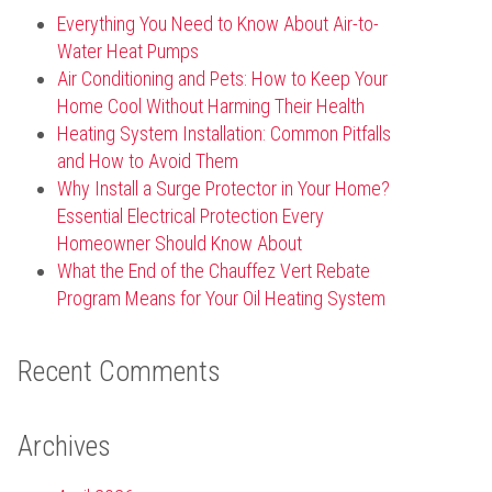
Everything You Need to Know About Air-to-
Water Heat Pumps
Air Conditioning and Pets: How to Keep Your
Home Cool Without Harming Their Health
Heating System Installation: Common Pitfalls
and How to Avoid Them
Why Install a Surge Protector in Your Home?
Essential Electrical Protection Every
Homeowner Should Know About
What the End of the Chauffez Vert Rebate
Program Means for Your Oil Heating System
Recent Comments
Archives