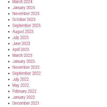
March 2024
January 2024
November 2023
October 2023
September 2023
August 2023
July 2023
June 2023
April 2023
March 2023
January 2023
November 2022
September 2022
July 2022
May 2022
February 2022
January 2022
December 2021