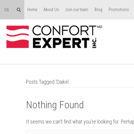
Home
About Us
Join our team
Blog
Promotions
FR
Posts Tagged ‘Daikin’
Nothing Found
It seems we can't find what you're looking for. Perha