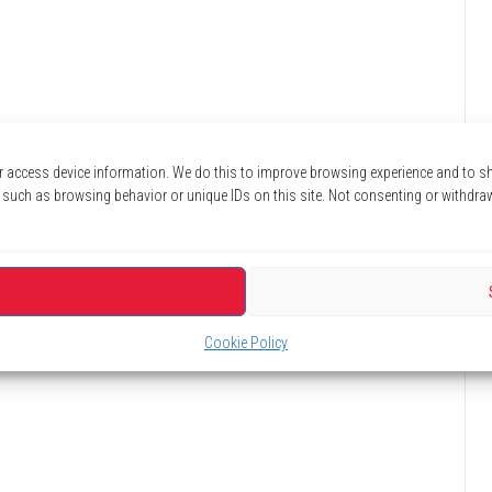
r access device information. We do this to improve browsing experience and to 
 such as browsing behavior or unique IDs on this site. Not consenting or withdra
Cookie Policy