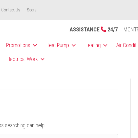
Contact Us
Sears
ASSISTANCE
24/7
MONT
Promotions
Heat Pump
Heating
Air Condit
Electrical Work
ps searching can help.