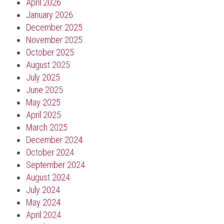
April 2026
January 2026
December 2025
November 2025
October 2025
August 2025
July 2025
June 2025
May 2025
April 2025
March 2025
December 2024
October 2024
September 2024
August 2024
July 2024
May 2024
April 2024