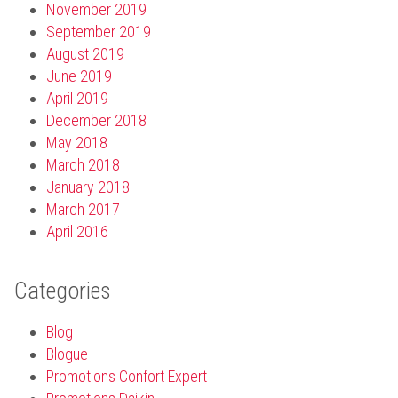
November 2019
September 2019
August 2019
June 2019
April 2019
December 2018
May 2018
March 2018
January 2018
March 2017
April 2016
Categories
Blog
Blogue
Promotions Confort Expert