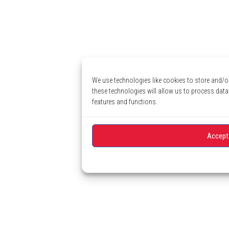
We use technologies like cookies to store and/o
these technologies will allow us to process data
features and functions.
Accept