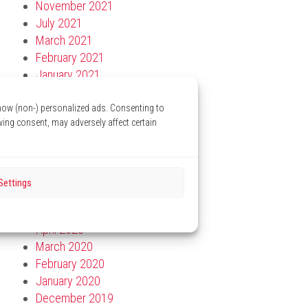
November 2021
July 2021
March 2021
February 2021
January 2021
December 2020
November 2020
show (non-) personalized ads. Consenting to
wing consent, may adversely affect certain
October 2020
September 2020
August 2020
July 2020
Settings
June 2020
May 2020
April 2020
March 2020
February 2020
January 2020
December 2019