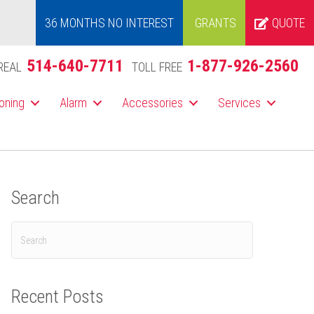
36 MONTHS NO INTEREST
GRANTS
QUOTE
514-640-7711
1-877-926-2560
REAL
TOLL FREE
ioning
Alarm
Accessories
Services
Search
Recent Posts